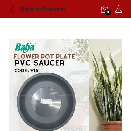
Back to Products
0