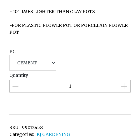
- 10 TIMES LIGHTER THAN CLAY POTS
-FOR PLASTIC FLOWER POT OR PORCELAIN FLOWER
POT
PC
Quantity
SKU:
99012458
Categories:
KJ GARDENING