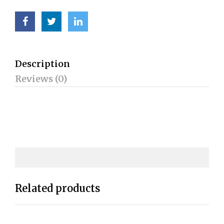
Description
Reviews (0)
Related products