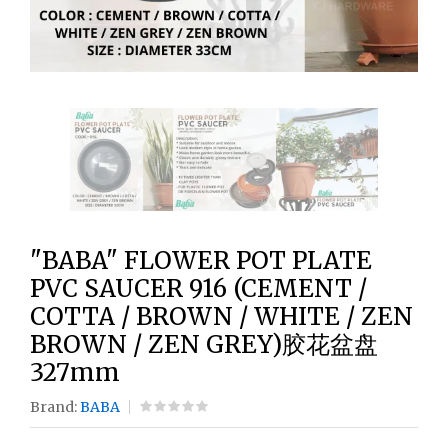
"BABA" FLOWER POT PLATE
PVC SAUCER 916 (CEMENT /
COTTA / BROWN / WHITE / ZEN
BROWN / ZEN GREY)胶花盆盘
327mm
Brand:
BABA