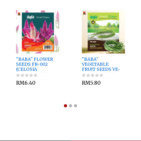
"BABA" FLOWER
"BABA"
SEEDS FR-002
VEGETABLE
(CELOSIA
FRUIT SEEDS VE-
OLUMISA)花种子
011 10GM蔬菜瓜果
种子 - RED
RM6.40
RM5.80
FLOWER FRENCH
BEAN