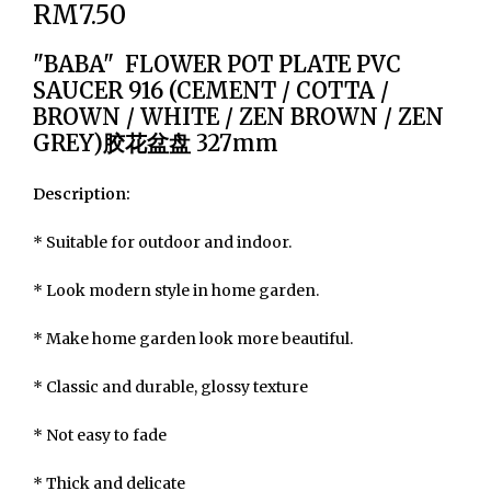
RM7.50
"BABA" FLOWER POT PLATE PVC
SAUCER 916 (CEMENT / COTTA /
BROWN / WHITE / ZEN BROWN / ZEN
GREY)胶花盆盘 327mm
Description:
* Suitable for outdoor and indoor.
* Look modern style in home garden.
* Make home garden look more beautiful.
* Classic and durable, glossy texture
* Not easy to fade
* Thick and delicate