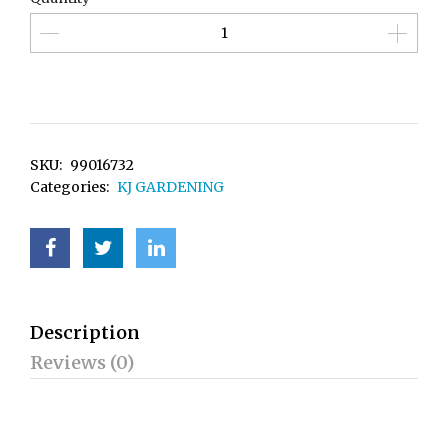
SKU:
99016732
Categories:
KJ GARDENING
Description
Reviews (0)