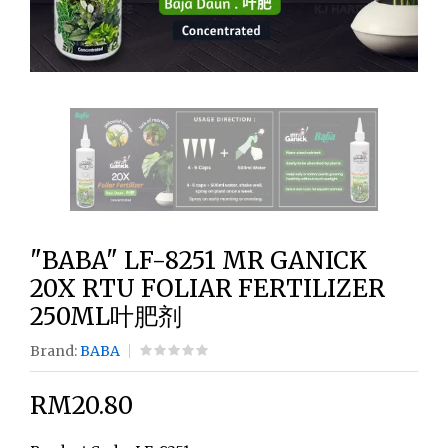
"BABA" LF-8251 MR GANICK
20X RTU FOLIAR FERTILIZER
250ML叶肥剂
Brand:
BABA
RM20.80