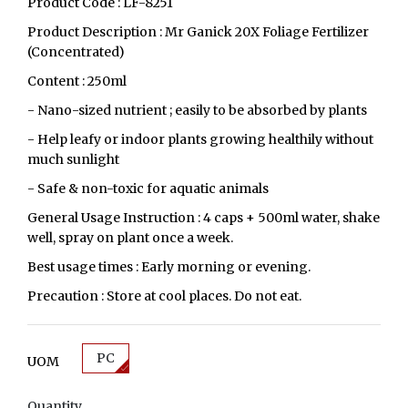
Product Code : LF-8251
Product Description : Mr Ganick 20X Foliage Fertilizer
(Concentrated)
Content : 250ml
- Nano-sized nutrient ; easily to be absorbed by plants
- Help leafy or indoor plants growing healthily without
much sunlight
- Safe & non-toxic for aquatic animals
General Usage Instruction : 4 caps + 500ml water, shake
well, spray on plant once a week.
Best usage times : Early morning or evening.
Precaution : Store at cool places. Do not eat.
PC
UOM
Quantity