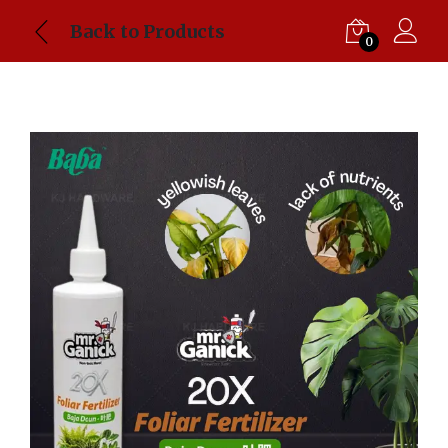
Back to Products
0