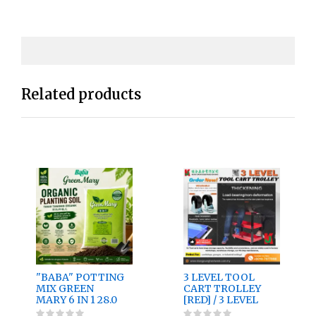
Related products
"BABA" POTTING
3 LEVEL TOOL
MIX GREEN
CART TROLLEY
MARY 6 IN 1 28.0
[RED] / 3 LEVEL
Ltr
TOOL CART